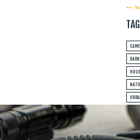
« A
TAG
CAM
DARK
HOLI
NATU
URBA