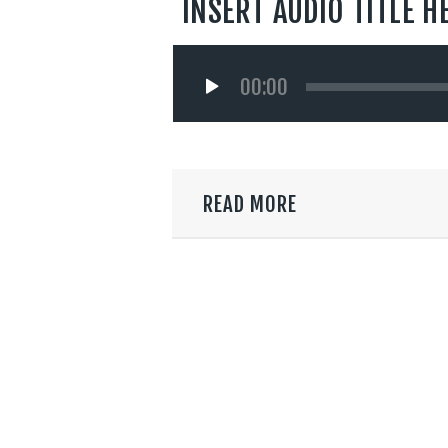
INSERT AUDIO TITLE H
Audio
00:00
Player
READ MORE