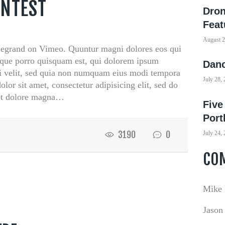
ONTEST
Dron
Feat
August 2
grand on Vimeo. Quuntur magni dolores eos qui
eque porro quisquam est, qui dolorem ipsum
Danc
sci velit, sed quia non numquam eius modi tempora
July 28,
lor sit amet, consectetur adipisicing elit, sed do
 et dolore magna…
Five
Port
3190
0
July 24,
CO
Mike
Jason