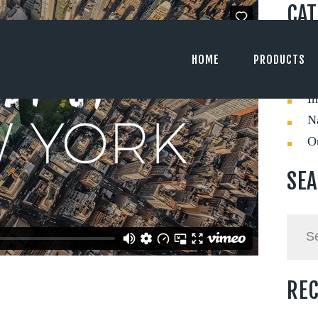
CAT
C
HOME
PRODUCTS
Ev
In
Na
O
SE
Searc
for:
REC