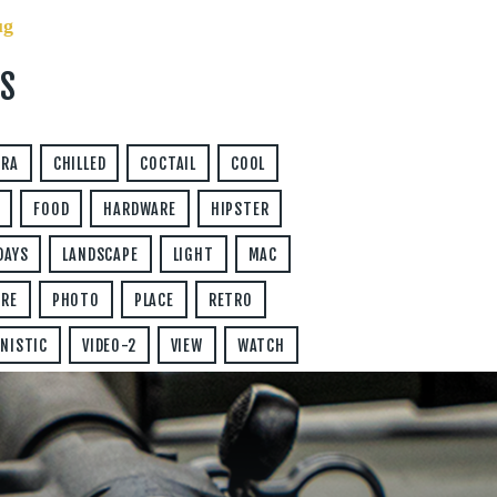
ug
S
ERA
CHILLED
COCTAIL
COOL
FOOD
HARDWARE
HIPSTER
DAYS
LANDSCAPE
LIGHT
MAC
RE
PHOTO
PLACE
RETRO
NISTIC
VIDEO-2
VIEW
WATCH