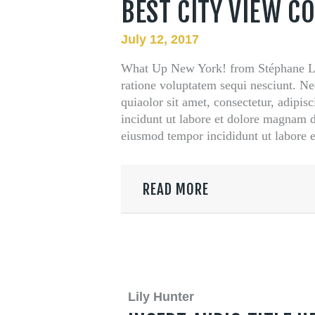
BEST CITY VIEW C
t Us
July 12, 2017
What Up New York! from Stéphane Le
ratione voluptatem sequi nesciunt. N
quiaolor sit amet, consectetur, adipi
incidunt ut labore et dolore magnam do
eiusmod tempor incididunt ut labore
READ MORE
Lily Hunter