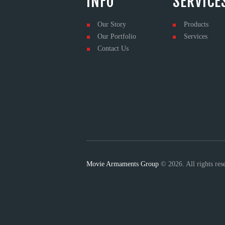
INFO
SERVICE
Our Story
Products
Our Portfolio
Services
Contact Us
Movie Armaments Group
© 2026. All rights re