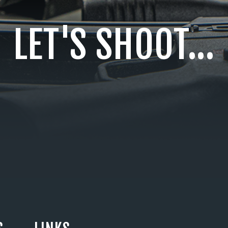
LET'S SHOOT...