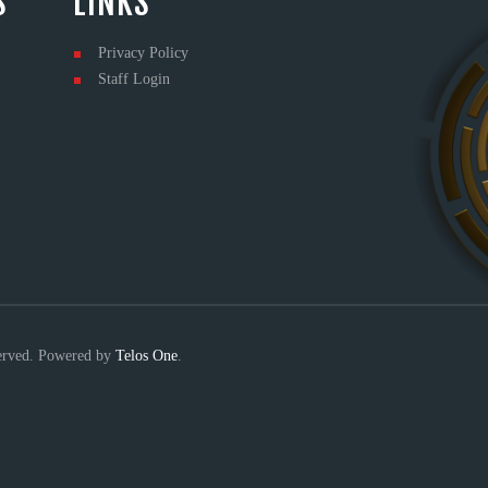
S
LINKS
Privacy Policy
Staff Login
served. Powered by
Telos One
.