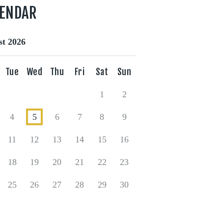
LENDAR
t 2026
Tue
Wed
Thu
Fri
Sat
Sun
1
2
4
5
6
7
8
9
11
12
13
14
15
16
18
19
20
21
22
23
25
26
27
28
29
30