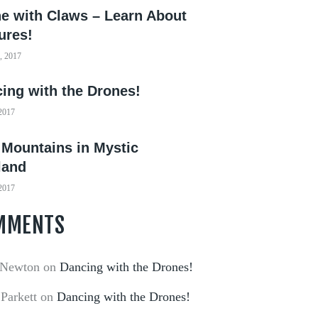
e with Claws – Learn About
ures!
, 2017
ing with the Drones!
 2017
 Mountains in Mystic
land
 2017
MMENTS
 Newton
on
Dancing with the Drones!
 Parkett
on
Dancing with the Drones!