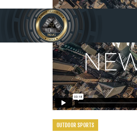
Home
Produc
ts
Service
s
About
Us
Contac
OUTDOOR SPORTS