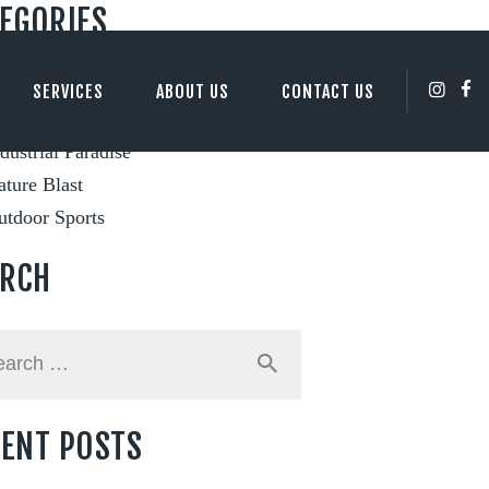
EGORIES
ity Views
SERVICES
ABOUT US
CONTACT US
ents and Festivals
dustrial Paradise
ture Blast
utdoor Sports
ARCH
h
ENT POSTS