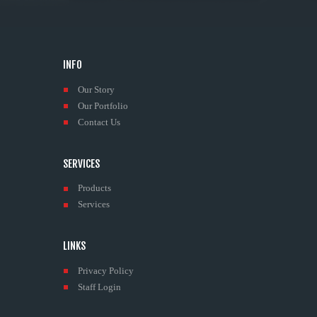
INFO
Our Story
Our Portfolio
Contact Us
SERVICES
Products
Services
LINKS
Privacy Policy
Staff Login