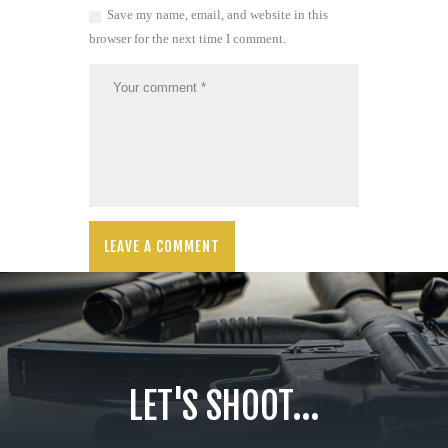
Save my name, email, and website in this
browser for the next time I comment.
LET'S SHOOT...