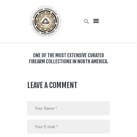
Home
Products
ONE OF THE MOST EXTENSIVE CURATED
Services
FIREARM COLLECTIONS IN NORTH AMERICA.
About Us
Contact Us
LEAVE A COMMENT