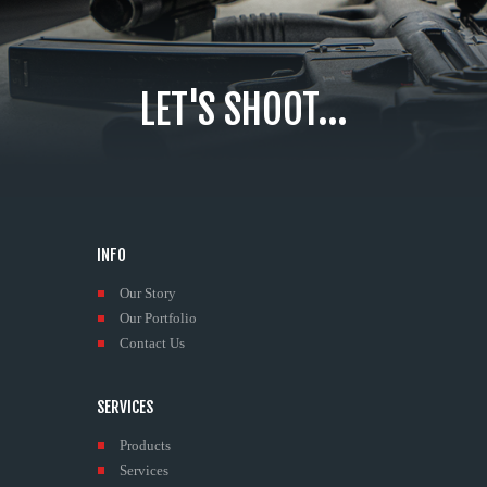
LET'S SHOOT...
INFO
Our Story
Our Portfolio
Contact Us
SERVICES
Products
Services