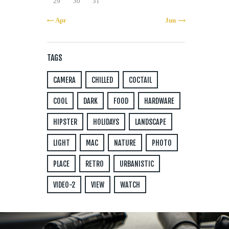
29
30
31
« Apr
Jun »
TAGS
CAMERA
CHILLED
COCTAIL
COOL
DARK
FOOD
HARDWARE
HIPSTER
HOLIDAYS
LANDSCAPE
LIGHT
MAC
NATURE
PHOTO
PLACE
RETRO
URBANISTIC
VIDEO-2
VIEW
WATCH