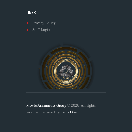
LINKS
Privacy Policy
Staff Login
Movie Armaments Group
© 2026. All rights
reserved. Powered by
Telos One
.