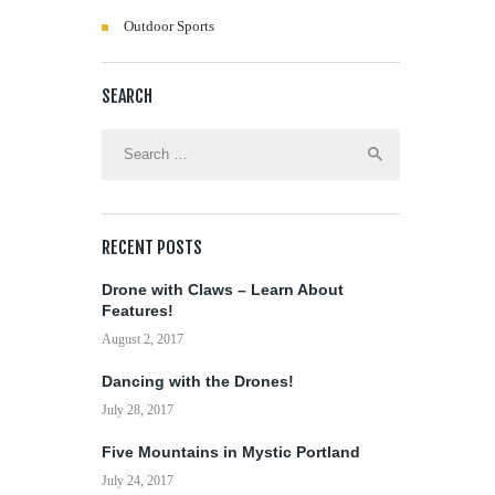
Outdoor Sports
SEARCH
Search
for:
RECENT POSTS
Drone with Claws – Learn About
Features!
August 2, 2017
Dancing with the Drones!
July 28, 2017
Five Mountains in Mystic Portland
July 24, 2017