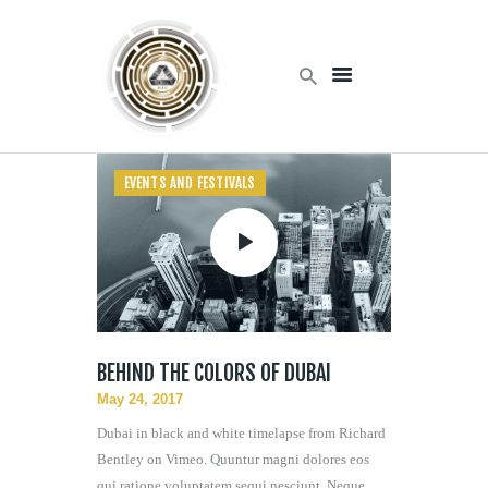
Home
Products
EVENTS AND FESTIVALS
Services
About Us
Contact Us
BEHIND THE COLORS OF DUBAI
May 24, 2017
Dubai in black and white timelapse from Richard
Bentley on Vimeo. Quuntur magni dolores eos
qui ratione voluptatem sequi nesciunt. Neque