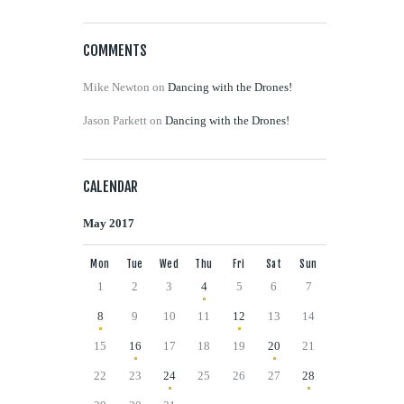
COMMENTS
Mike Newton
on
Dancing with the Drones!
Jason Parkett
on
Dancing with the Drones!
CALENDAR
May 2017
Mon
Tue
Wed
Thu
Fri
Sat
Sun
1
2
3
4
5
6
7
8
9
10
11
12
13
14
15
16
17
18
19
20
21
22
23
24
25
26
27
28