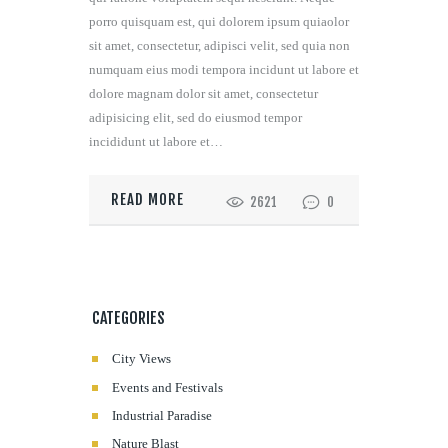
porro quisquam est, qui dolorem ipsum quiaolor
sit amet, consectetur, adipisci velit, sed quia non
numquam eius modi tempora incidunt ut labore et
dolore magnam dolor sit amet, consectetur
adipisicing elit, sed do eiusmod tempor
incididunt ut labore et…
READ MORE
2621
0
CATEGORIES
City Views
Events and Festivals
Industrial Paradise
Nature Blast