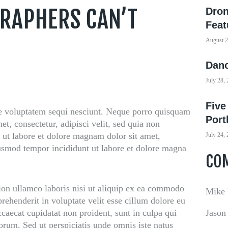
RAPHERS CAN’T
Dron
Feat
August 2
Danc
July 28,
Five
e voluptatem sequi nesciunt. Neque porro quisquam
Port
et, consectetur, adipisci velit, sed quia non
ut labore et dolore magnam dolor sit amet,
July 24,
eiusmod tempor incididunt ut labore et dolore magna
CO
ion ullamco laboris nisi ut aliquip ex ea commodo
Mike
prehenderit in voluptate velit esse cillum dolore eu
occaecat cupidatat non proident, sunt in culpa qui
Jason
borum. Sed ut perspiciatis unde omnis iste natus