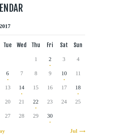
LENDAR
2017
Tue
Wed
Thu
Fri
Sat
Sun
1
2
3
4
6
7
8
9
10
11
13
14
15
16
17
18
20
21
22
23
24
25
27
28
29
30
ay
Jul »