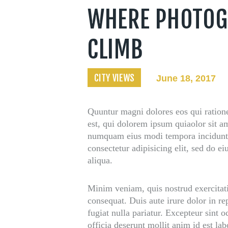
t Us
WHERE PHOTOG
CLIMB
CITY VIEWS
June 18, 2017
Quuntur magni dolores eos qui ration
est, qui dolorem ipsum quiaolor sit am
numquam eius modi tempora incidunt 
consectetur adipisicing elit, sed do 
aliqua.
Minim veniam, quis nostrud exercitat
consequat. Duis aute irure dolor in re
fugiat nulla pariatur. Excepteur sint 
officia deserunt mollit anim id est la