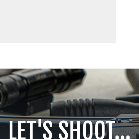
LET'S SHOOT...