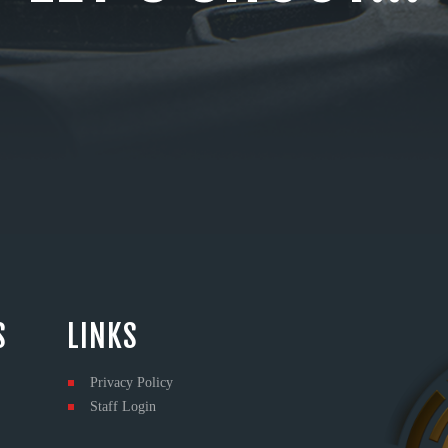
S
LINKS
Privacy Policy
Staff Login