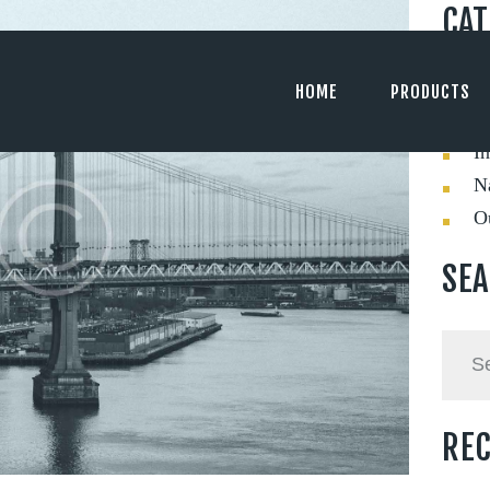
CAT
C
HOME
PRODUCTS
Ev
In
Na
O
SE
Searc
for:
REC