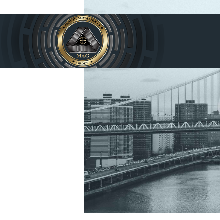
Home
Produc
ts
Service
s
About
Us
Contac