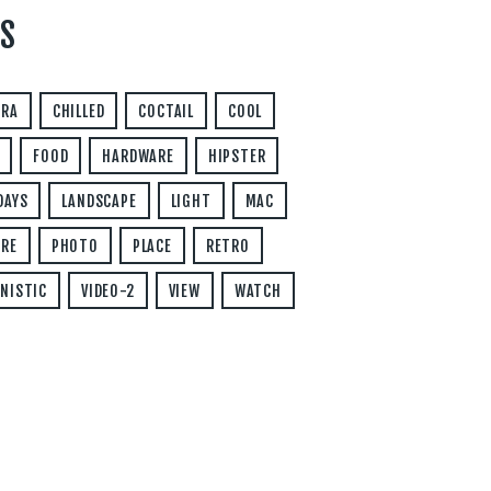
S
ERA
CHILLED
COCTAIL
COOL
FOOD
HARDWARE
HIPSTER
DAYS
LANDSCAPE
LIGHT
MAC
RE
PHOTO
PLACE
RETRO
NISTIC
VIDEO-2
VIEW
WATCH