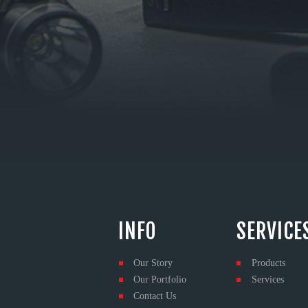
INFO
SERVICE
Our Story
Products
Our Portfolio
Services
Contact Us