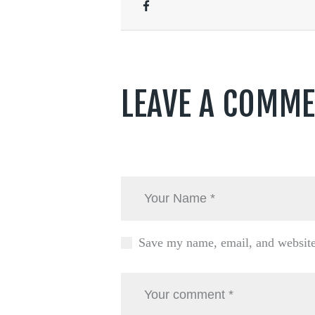
LEAVE A COMM
Save my name, email, and website 