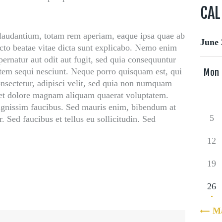
CA
audantium, totam rem aperiam, eaque ipsa quae ab
June 
itecto beatae vitae dicta sunt explicabo. Nemo enim
ernatur aut odit aut fugit, sed quia consequuntur
atem sequi nesciunt. Neque porro quisquam est, qui
Mon
nsectetur, adipisci velit, sed quia non numquam
 et dolore magnam aliquam quaerat voluptatem.
ignissim faucibus. Sed mauris enim, bibendum at
5
. Sed faucibus et tellus eu sollicitudin. Sed
12
19
26
« M