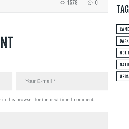
1578
0
TAG
CAM
ENT
DARK
HOLI
NATU
URBA
in this browser for the next time I comment.