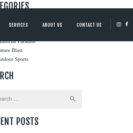
EGORIES
ity Views
SERVICES
ABOUT US
CONTACT US
ents and Festivals
dustrial Paradise
ture Blast
utdoor Sports
ARCH
h
ENT POSTS