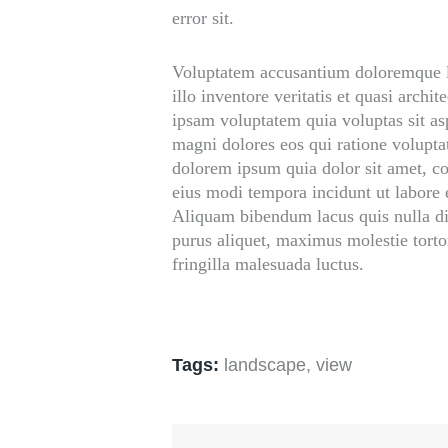
error sit.
Voluptatem accusantium doloremque l
illo inventore veritatis et quasi arch
ipsam voluptatem quia voluptas sit asp
magni dolores eos qui ratione volupt
dolorem ipsum quia dolor sit amet, co
eius modi tempora incidunt ut labore
Aliquam bibendum lacus quis nulla d
purus aliquet, maximus molestie tortor
fringilla malesuada luctus.
Tags:
landscape
,
view