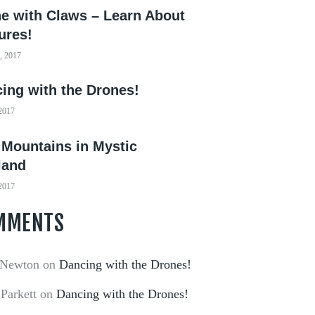
e with Claws – Learn About
ures!
, 2017
ing with the Drones!
 2017
 Mountains in Mystic
land
 2017
MMENTS
 Newton
on
Dancing with the Drones!
 Parkett
on
Dancing with the Drones!