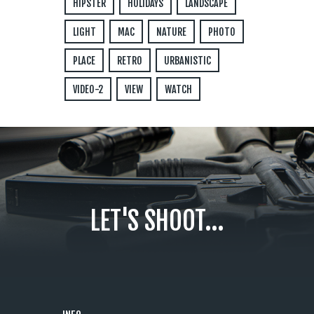
HIPSTER
HOLIDAYS
LANDSCAPE
LIGHT
MAC
NATURE
PHOTO
PLACE
RETRO
URBANISTIC
VIDEO-2
VIEW
WATCH
LET'S SHOOT...