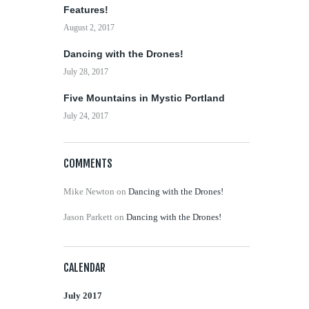
Features!
August 2, 2017
Dancing with the Drones!
July 28, 2017
Five Mountains in Mystic Portland
July 24, 2017
COMMENTS
Mike Newton
on
Dancing with the Drones!
Jason Parkett
on
Dancing with the Drones!
CALENDAR
July 2017