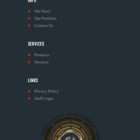
INFO
Our Story
Our Portfolio
Contact Us
SERVICES
Products
Services
LINKS
Privacy Policy
Staff Login