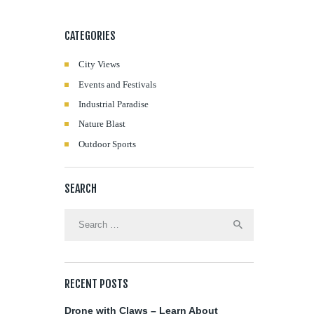
CATEGORIES
City Views
Events and Festivals
Industrial Paradise
Nature Blast
Outdoor Sports
SEARCH
Search
for:
RECENT POSTS
Drone with Claws – Learn About