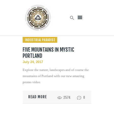
Home
INDUSTRIAL PARADISE
Products
Services
FIVE MOUNTAINS IN MYSTIC
PORTLAND
About Us
July 24, 2017
Contact Us
Explore the nature, landscapes and of course the
mountains of Portland with our new amazing
promo video.
READ MORE
2574
0