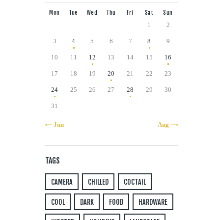
Mon
Tue
Wed
Thu
Fri
Sat
Sun
1
2
3
4
5
6
7
8
9
10
11
12
13
14
15
16
17
18
19
20
21
22
23
24
25
26
27
28
29
30
31
« Jun
Aug »
TAGS
CAMERA
CHILLED
COCTAIL
COOL
DARK
FOOD
HARDWARE