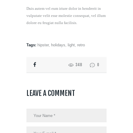
Duis autem vel eum iriure dolor in hendrerit in
vulputate velit esse molestie consequat, vel illum
dolore eu feugiat nulla facilisis.
Tags:
hipster
,
holidays
,
light
,
retro
348
0
LEAVE A COMMENT