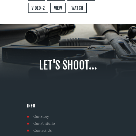
VIDEO-2
VIEW
WATCH
LET'S SHOOT...
INFO
Our Story
Our Portfolio
Contact Us