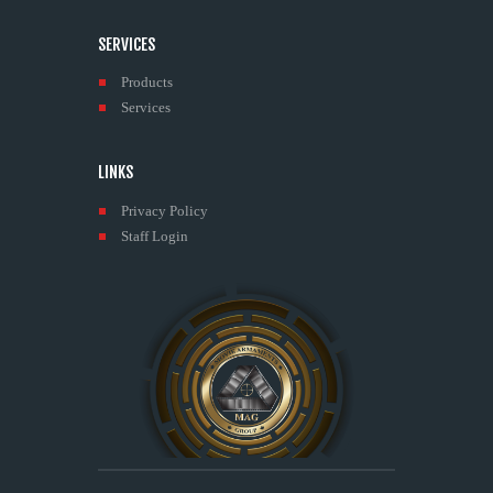
SERVICES
Products
Services
LINKS
Privacy Policy
Staff Login