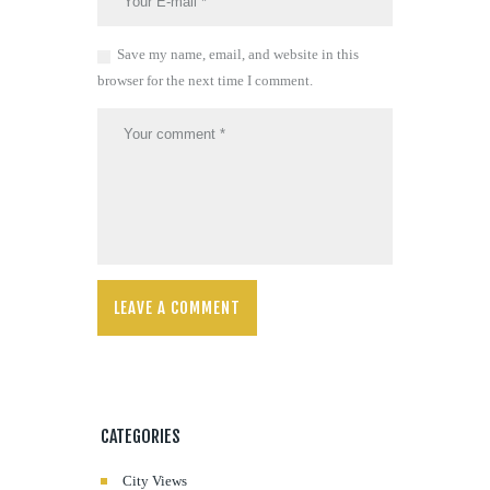
Save my name, email, and website in this
browser for the next time I comment.
CATEGORIES
City Views