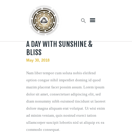
Home
A DAY WITH SUNSHINE &
Products
BLISS
Services
May 30, 2018
About Us
Contact Us
Nam liber tempor cum soluta nobis eleifend
option congue nihil imperdiet doming id quod
mazim placerat facer possim assum. Lorem ipsum
dolor sit amet, consectetuer adipiscing elit, sed
diam nonummy nibh euismod tincidunt ut laoreet
dolore magna aliquam erat volutpat. Ut wisi enim
ad minim veniam, quis nostrud exerci tation
ullamcorper suscipit lobortis nisl ut aliquip ex ea
commodo consequat.