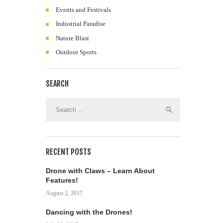
Events and Festivals
Industrial Paradise
Nature Blast
Outdoor Sports
SEARCH
Search
for:
RECENT POSTS
Drone with Claws – Learn About
Features!
August 2, 2017
Dancing with the Drones!