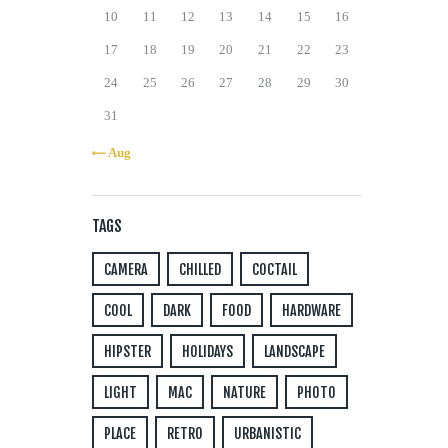
10
11
12
13
14
15
16
17
18
19
20
21
22
23
24
25
26
27
28
29
30
31
« Aug
TAGS
CAMERA
CHILLED
COCTAIL
COOL
DARK
FOOD
HARDWARE
HIPSTER
HOLIDAYS
LANDSCAPE
LIGHT
MAC
NATURE
PHOTO
PLACE
RETRO
URBANISTIC