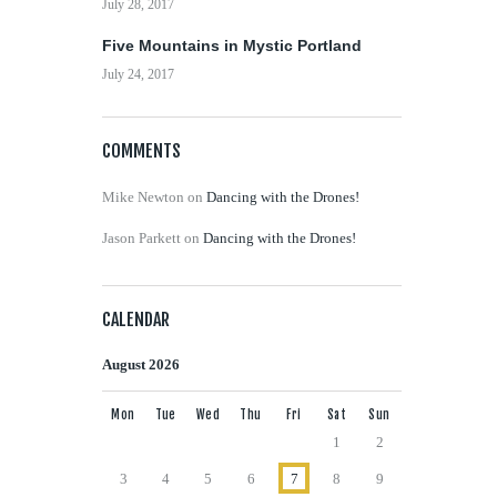
July 28, 2017
Five Mountains in Mystic Portland
July 24, 2017
COMMENTS
Mike Newton
on
Dancing with the Drones!
Jason Parkett
on
Dancing with the Drones!
CALENDAR
August 2026
Mon
Tue
Wed
Thu
Fri
Sat
Sun
1
2
3
4
5
6
7
8
9