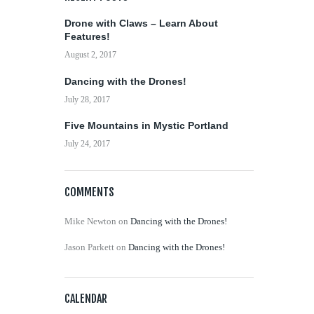
Drone with Claws – Learn About
Features!
August 2, 2017
Dancing with the Drones!
July 28, 2017
Five Mountains in Mystic Portland
July 24, 2017
COMMENTS
Mike Newton
on
Dancing with the Drones!
Jason Parkett
on
Dancing with the Drones!
CALENDAR