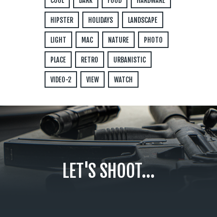
COOL
DARK
FOOD
HARDWARE
HIPSTER
HOLIDAYS
LANDSCAPE
LIGHT
MAC
NATURE
PHOTO
PLACE
RETRO
URBANISTIC
VIDEO-2
VIEW
WATCH
LET'S SHOOT...