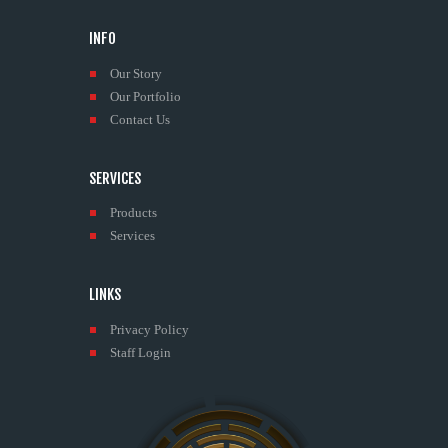
INFO
Our Story
Our Portfolio
Contact Us
SERVICES
Products
Services
LINKS
Privacy Policy
Staff Login