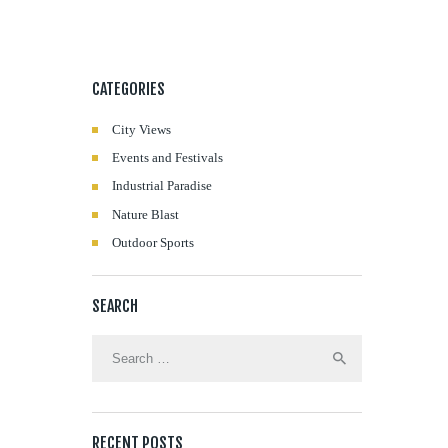
CATEGORIES
City Views
Events and Festivals
Industrial Paradise
Nature Blast
Outdoor Sports
SEARCH
Search
for:
RECENT POSTS