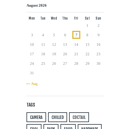
August 2026
Mon
Tue
Wed
Thu
Fri
Sat
Sun
1
2
3
4
5
6
7
8
9
10
11
12
13
14
15
16
17
18
19
20
21
22
23
24
25
26
27
28
29
30
31
« Aug
TAGS
CAMERA
CHILLED
COCTAIL