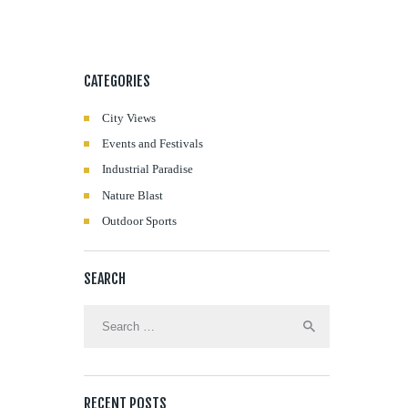
CATEGORIES
City Views
Events and Festivals
Industrial Paradise
Nature Blast
Outdoor Sports
SEARCH
Search
for:
RECENT POSTS