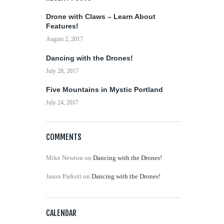
Drone with Claws – Learn About
Features!
August 2, 2017
Dancing with the Drones!
July 28, 2017
Five Mountains in Mystic Portland
July 24, 2017
COMMENTS
Mike Newton
on
Dancing with the Drones!
Jason Parkett
on
Dancing with the Drones!
CALENDAR