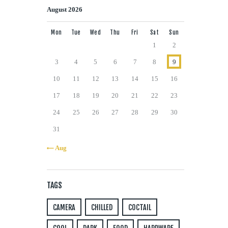
August 2026
Mon
Tue
Wed
Thu
Fri
Sat
Sun
1
2
3
4
5
6
7
8
9
10
11
12
13
14
15
16
17
18
19
20
21
22
23
24
25
26
27
28
29
30
31
« Aug
TAGS
CAMERA
CHILLED
COCTAIL