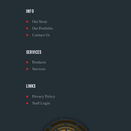
INFO
Our Story
Our Portfolio
Contact Us
SERVICES
Products
Services
LINKS
Privacy Policy
Staff Login