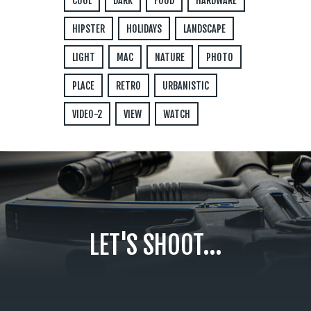
COOL
DARK
FOOD
HARDWARE
HIPSTER
HOLIDAYS
LANDSCAPE
LIGHT
MAC
NATURE
PHOTO
PLACE
RETRO
URBANISTIC
VIDEO-2
VIEW
WATCH
LET'S SHOOT...